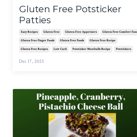
Gluten Free Potsticker
Patties
Easy Recipes
Gluten Free
Gluten Free Appetizers
Gluten Free Comfort Foo
Gluten Free Finger Foods
Gluten Free Foods
Gluten Free Recipe
Gluten Free Recipes
Low Carb
Potsticker Meatballs Recipe
Potstickers
Dec 17, 2025