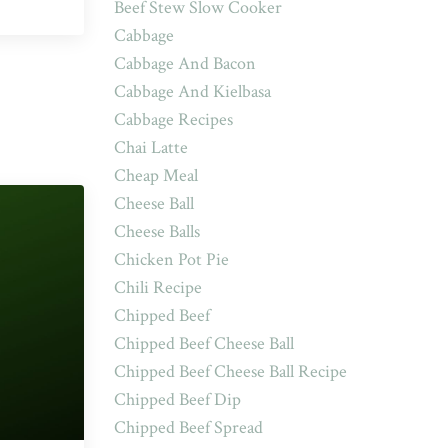
Beef Stew Slow Cooker
Cabbage
Cabbage And Bacon
Cabbage And Kielbasa
Cabbage Recipes
Chai Latte
Cheap Meal
Cheese Ball
Cheese Balls
Chicken Pot Pie
Chili Recipe
Chipped Beef
Chipped Beef Cheese Ball
Chipped Beef Cheese Ball Recipe
Chipped Beef Dip
Chipped Beef Spread