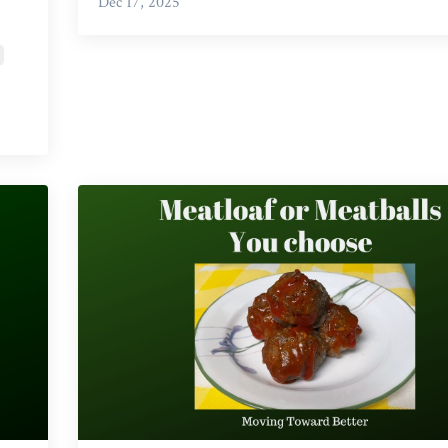
Dec 17, 2025