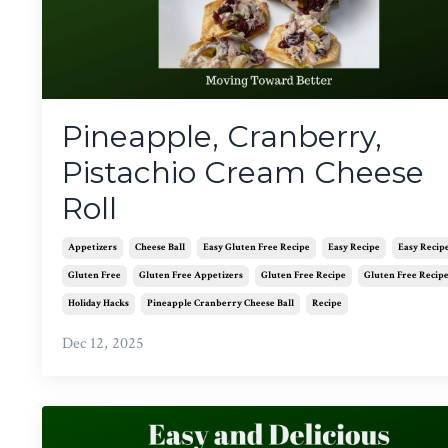
Pineapple, Cranberry,
Pistachio Cream Cheese
Roll
Appetizers
Cheese Ball
Easy Gluten Free Recipe
Easy Recipe
Easy Recip
Gluten Free
Gluten Free Appetizers
Gluten Free Recipe
Gluten Free Recip
Holiday Hacks
Pineapple Cranberry Cheese Ball
Recipe
Dec 12, 2025