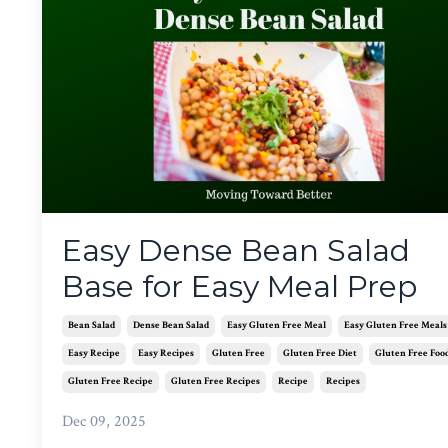
Easy Dense Bean Salad
Base for Easy Meal Prep
Bean Salad
Dense Bean Salad
Easy Gluten Free Meal
Easy Gluten Free Meals
Easy Recipe
Easy Recipes
Gluten Free
Gluten Free Diet
Gluten Free Foo
Gluten Free Recipe
Gluten Free Recipes
Recipe
Recipes
Dec 09, 2025