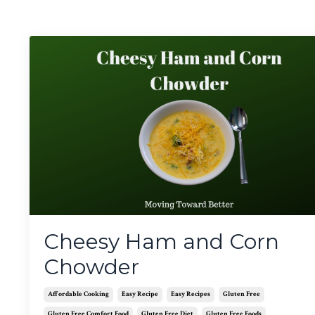
Cheesy Ham and Corn
Chowder
Affordable Cooking
Easy Recipe
Easy Recipes
Gluten Free
Gluten Free Comfort Food
Gluten Free Diet
Gluten Free Foods