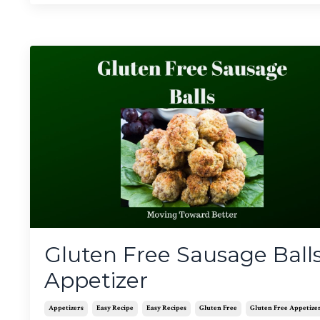
Gluten Free Sausage Ball
Appetizer
Appetizers
Easy Recipe
Easy Recipes
Gluten Free
Gluten Free Appetize