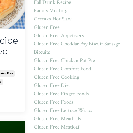
Fall Drink Recipe
Family Meeting
German Hot Slaw
Gluten Free
Gluten Free Appetizers
cipe
Gluten Free Cheddar Bay Biscuit Sausage
ed
Biscuits
Gluten Free Chicken Pot Pie
Gluten Free Comfort Food
luten Free
Gluten Free Cooking
e
Gluten Free Diet
Gluten Free Finger Foods
Gluten Free Foods
Gluten Free Lettuce Wraps
Gluten Free Meatballs
Gluten Free Meatloaf