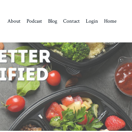
About
Podcast
Blog
Contact
Login
Home