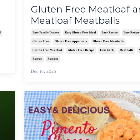
Gluten Free Meatloaf 
Meatloaf Meatballs
d
Easy Family Dinner
Easy Gluten Free Meal
Easy Recipe
Easy Recipe
Gluten Free
Gluten Free Appetizers
Gluten Free Meatballs
Gluten Free Meatloaf
Gluten Free Recipe
Low Carb
Meatballs
Recipe
Recipes
Dec 16, 2025