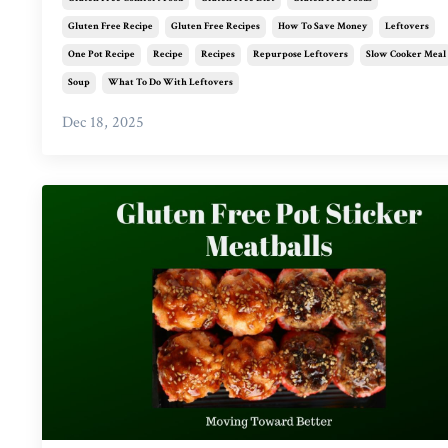
Gluten Free Recipe
Gluten Free Recipes
How To Save Money
Leftovers
One Pot Recipe
Recipe
Recipes
Repurpose Leftovers
Slow Cooker Meal
Soup
What To Do With Leftovers
Dec 18, 2025