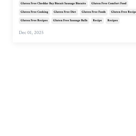
Gluten Free Cheddar Bay Biscuit Sausage Biscuits
Gluten Free Comfort Food
Gluten Free Cooking
Gluten Free Diet
Gluten Free Foods
Gluten Free Recip
Gluten Free Recipes
Gluten Free Sausage Balls
Recipe
Recipes
Dec 01, 2025