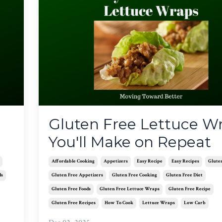
Gluten Free Lettuce W
You'll Make on Repeat
Affordable Cooking
Appetizers
Easy Recipe
Easy Recipes
Glute
ds
Gluten Free Appetizers
Gluten Free Cooking
Gluten Free Diet
Gluten Free Foods
Gluten Free Lettuce Wraps
Gluten Free Recipe
Gluten Free Recipes
How To Cook
Lettuce Wraps
Low Carb