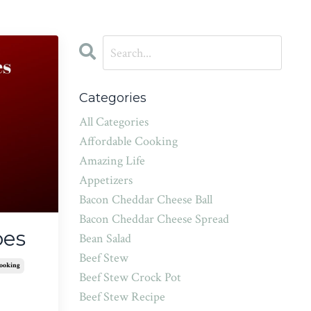
Categories
All Categories
Affordable Cooking
Amazing Life
Appetizers
Bacon Cheddar Cheese Ball
Bacon Cheddar Cheese Spread
oes
Bean Salad
Beef Stew
Cooking
Beef Stew Crock Pot
Beef Stew Recipe