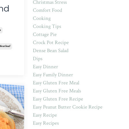
Christmas Stress
and
Comfort Food
Cooking
Cooking Tips
s
Cottage Pie
Crock Pot Recipe
Meatloaf
Dense Bean Salad
Dips
Easy Dinner
Easy Family Dinner
Easy Gluten Free Meal
Easy Gluten Free Meals
Easy Gluten Free Recipe
Easy Peanut Butter Cookie Recipe
Easy Recipe
Easy Recipes