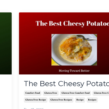
The Best Cheesy Potat
Comfort Food
Gluten Free
Gluten Free Comfort Food
Gluten Free 
Gluten Free Recipe
Gluten Free Recipes
Recipe
Recipes