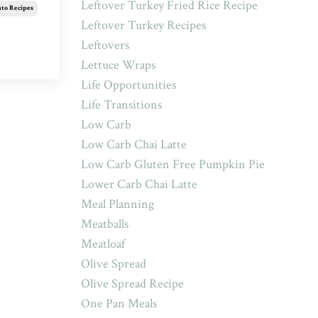
Leftover Turkey Fried Rice Recipe
ato Recipes
Leftover Turkey Recipes
Leftovers
Lettuce Wraps
Life Opportunities
Life Transitions
Low Carb
Low Carb Chai Latte
Low Carb Gluten Free Pumpkin Pie
Lower Carb Chai Latte
Meal Planning
Meatballs
Meatloaf
Olive Spread
Olive Spread Recipe
One Pan Meals