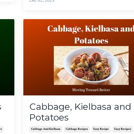
Dec 02, 2025
s
Cabbage, Kielbasa and
Potatoes
rs
Cabbage And Kielbasa
Cabbage Recipes
Easy Recipe
Easy Recipes