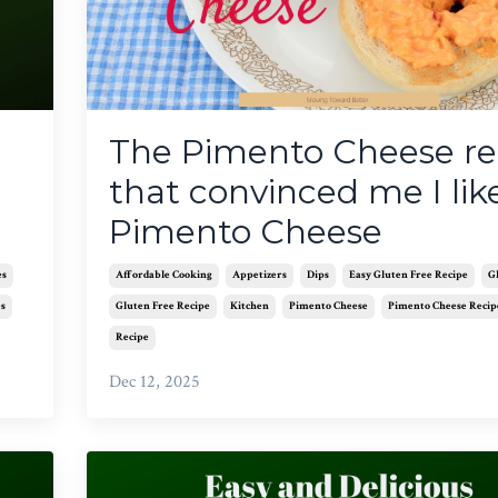
The Pimento Cheese re
that convinced me I lik
Pimento Cheese
es
Affordable Cooking
Appetizers
Dips
Easy Gluten Free Recipe
G
es
Gluten Free Recipe
Kitchen
Pimento Cheese
Pimento Cheese Recip
Recipe
Dec 12, 2025