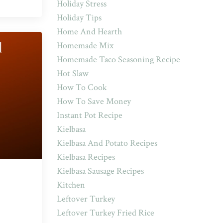
Holiday Stress
Holiday Tips
Home And Hearth
Homemade Mix
Homemade Taco Seasoning Recipe
Hot Slaw
How To Cook
How To Save Money
Instant Pot Recipe
Kielbasa
Kielbasa And Potato Recipes
Kielbasa Recipes
Kielbasa Sausage Recipes
Kitchen
Leftover Turkey
Leftover Turkey Fried Rice