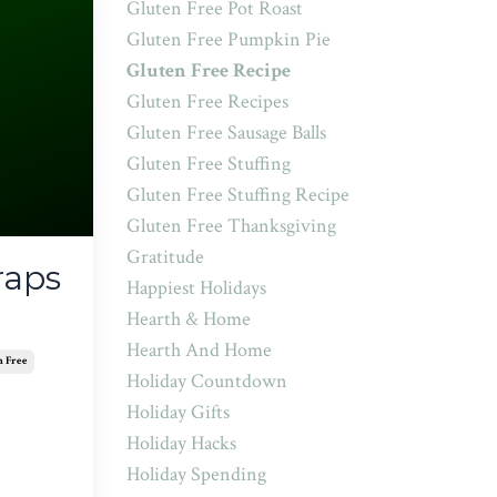
Gluten Free Pot Roast
Gluten Free Pumpkin Pie
Gluten Free Recipe
Gluten Free Recipes
Gluten Free Sausage Balls
Gluten Free Stuffing
Gluten Free Stuffing Recipe
Gluten Free Thanksgiving
Gratitude
raps
Happiest Holidays
Hearth & Home
Hearth And Home
n Free
Holiday Countdown
Holiday Gifts
Holiday Hacks
Holiday Spending