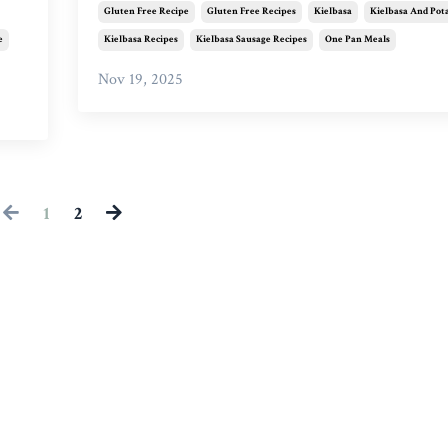
Gluten Free Recipe
Gluten Free Recipes
Kielbasa
Kielbasa And Pot
e
Kielbasa Recipes
Kielbasa Sausage Recipes
One Pan Meals
Nov 19, 2025
1
2