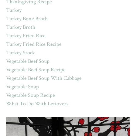
Thanksgiving Recipe
Turkey
Turkey Bone Broth
Turkey Broth
Turkey Fried Rice
Turkey Fried Rice Recipe
Turkey Stock
Vegetable Beef Soup
Vegetable Beef Soup Recipe
Vegetable Beef Soup With Cabbage
Vegetable Soup
Vegetable Soup Recipe
What To Do With Leftovers