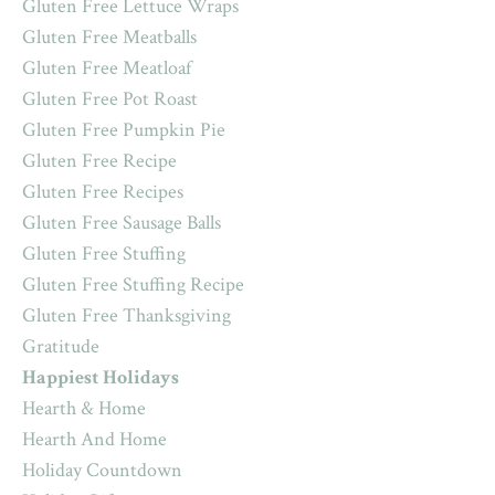
Gluten Free Lettuce Wraps
Gluten Free Meatballs
Gluten Free Meatloaf
Gluten Free Pot Roast
Gluten Free Pumpkin Pie
Gluten Free Recipe
Gluten Free Recipes
Gluten Free Sausage Balls
Gluten Free Stuffing
Gluten Free Stuffing Recipe
Gluten Free Thanksgiving
Gratitude
Happiest Holidays
Hearth & Home
Hearth And Home
Holiday Countdown