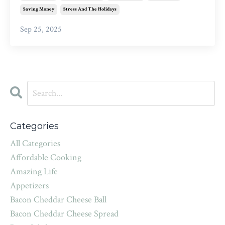
Saving Money
Stress And The Holidays
Sep 25, 2025
Categories
All Categories
Affordable Cooking
Amazing Life
Appetizers
Bacon Cheddar Cheese Ball
Bacon Cheddar Cheese Spread