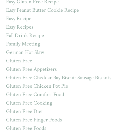
Easy Gluten Free Recipe
Easy Peanut Butter Cookie Recipe
Easy Recipe
Easy Recipes
Fall Drink Recipe
Family Meeting
German Hot Slaw
Gluten Free
Gluten Free Appetizers
Gluten Free Cheddar Bay Biscuit Sausage Biscuits
Gluten Free Chicken Pot Pie
Gluten Free Comfort Food
Gluten Free Cooking
Gluten Free Diet
Gluten Free Finger Foods
Gluten Free Foods