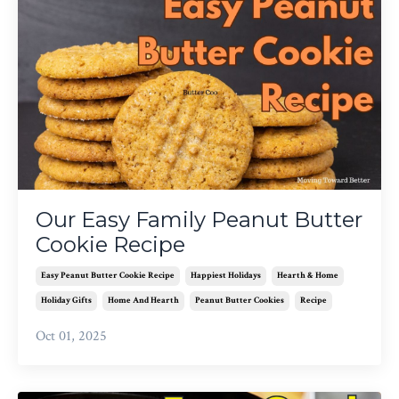
Our Easy Family Peanut Butter
Cookie Recipe
Easy Peanut Butter Cookie Recipe
Happiest Holidays
Hearth & Home
Holiday Gifts
Home And Hearth
Peanut Butter Cookies
Recipe
Oct 01, 2025