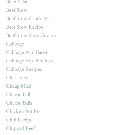
Bean Salad
Beef Stew
Beef Stew Crock Pot
Beef Stew Recipe
Beef Stew Slow Cooker
Cabbage
Cabbage And Bacon
Cabbage And Kielbasa
Cabbage Recipes
Chai Latte
Cheap Meal
Cheese Ball
Cheese Balls
Chicken Pot Pie
Chili Recipe
Chipped Beef