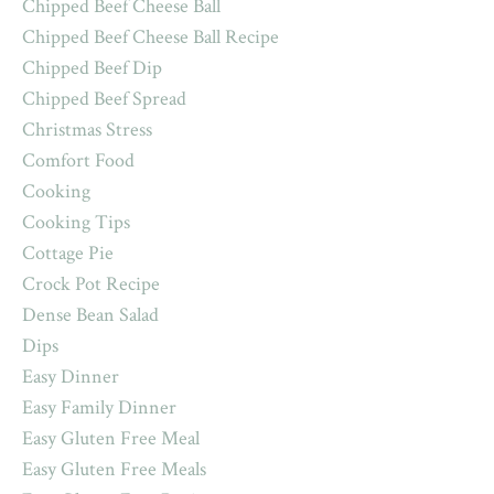
Chipped Beef Cheese Ball
Chipped Beef Cheese Ball Recipe
Chipped Beef Dip
Chipped Beef Spread
Christmas Stress
Comfort Food
Cooking
Cooking Tips
Cottage Pie
Crock Pot Recipe
Dense Bean Salad
Dips
Easy Dinner
Easy Family Dinner
Easy Gluten Free Meal
Easy Gluten Free Meals