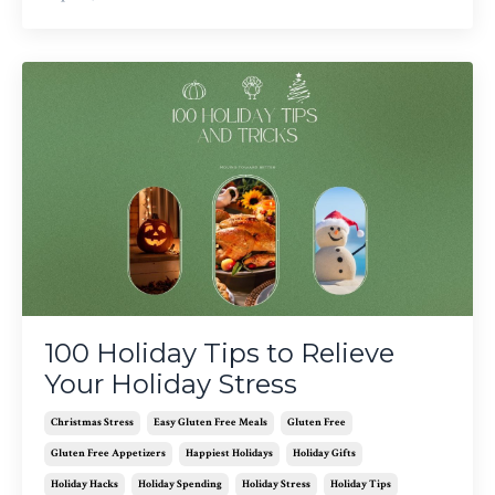
100 Holiday Tips to Relieve
Your Holiday Stress
Christmas Stress
Easy Gluten Free Meals
Gluten Free
Gluten Free Appetizers
Happiest Holidays
Holiday Gifts
Holiday Hacks
Holiday Spending
Holiday Stress
Holiday Tips