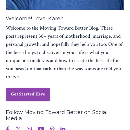
Welcome! Love, Karen
Welcome to the Moving Toward Better Blog. These
posts represent 30+ years of motherhood, marriage, and
personal growth, and hopefully they help you too. One of
the best things to discover in your life is what your
unique personality is and how to create the best life for
you based on that rather than the way someone told you
to live.
Get Started Here
Follow Moving Toward Better on Social
Media