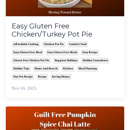
Easy Gluten Free
Chicken/Turkey Pot Pie
Affordable Cooking
Chicken Pot Pie
Comfort Food
Easy Gluten Free Meal
Easy Gluten Free Meals
Easy Recipe
Gluten Free Chicken Pot Pie
Happiest Holidays
Holiday Countdown
Holiday Tips
Home And Hearth
Kitchen
Meal Planning
One Pot Recipe
Recipe
Saving Money
Nov 03, 2025