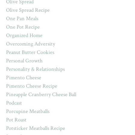
Olive Spread
Olive Spread Recipe
One Pan Meals
One Pot Recipe
Organized Home
Overcoming Adversity
Peanut Butter Cookies
Personal Growth
Personality & Relationships
Pimento Cheese
Pimento Cheese Recipe
Pineapple Cranberry Cheese Ball
Podcast
Porcupine Meatballs
Pot Roast
Potsticker Meatballs Recipe