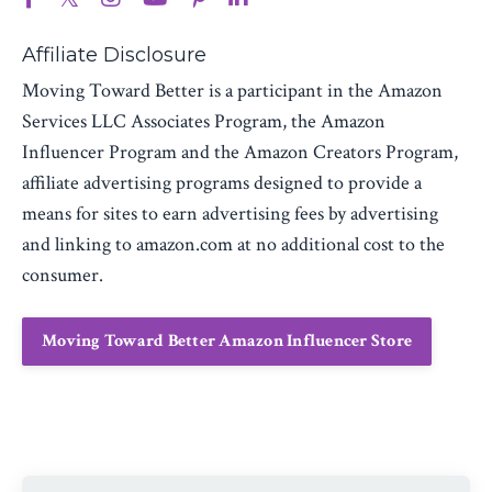
Affiliate Disclosure
Moving Toward Better is a participant in the Amazon
Services LLC Associates Program, the Amazon
Influencer Program and the Amazon Creators Program,
affiliate advertising programs designed to provide a
means for sites to earn advertising fees by advertising
and linking to amazon.com at no additional cost to the
consumer.
Moving Toward Better Amazon Influencer Store