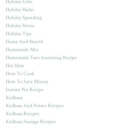
Holiday Gifts
Holiday Hacks
Holiday Spending
Holiday Stress
Holiday Tips
Home And Hearth
Homemade Mix
Homemade Taco Seasoning Recipe
Hot Slaw
How To Cook
How To Save Money
Instant Pot Recipe
Kielbasa
Kielbasa And Potato Recipes
Kielbasa Recipes
Kielbasa Sausage Recipes