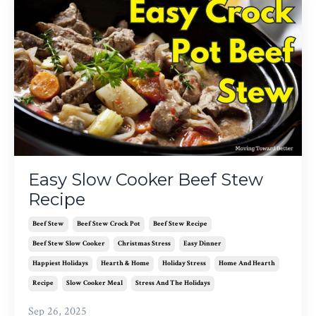
Easy Slow Cooker Beef Stew
Recipe
Beef Stew
Beef Stew Crock Pot
Beef Stew Recipe
Beef Stew Slow Cooker
Christmas Stress
Easy Dinner
Happiest Holidays
Hearth & Home
Holiday Stress
Home And Hearth
Recipe
Slow Cooker Meal
Stress And The Holidays
Sep 26, 2025