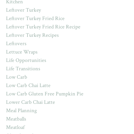
Kitchen
Leftover Turkey
Leftover Turkey Fried Rice
Leftover Turkey Fried Rice Recipe
Leftover Turkey Recipes
Leftovers
Lettuce Wraps
Life Opportunities
Life Transitions
Low Carb
Low Carb Chai Latte
Low Carb Gluten Free Pumpkin Pie
Lower Carb Chai Latte
Meal Planning
Meatballs
Meatloaf