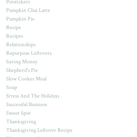
Potstickers
Pumpkin Chai Latte
Pumpkin Pie
Recipe
Recipes
Relationships
Repurpose Leftovers
Saving Money
Shepherd's Pie
Slow Cooker Meal
Soup
Stress And The Holidays
Successful Business
Sweet Spot
Thanksgiving
Thanksgiving Leftover Recipe