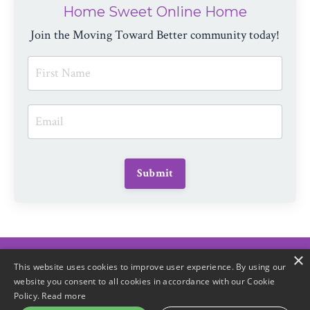
Home Sweet Online Home
Join the Moving Toward Better community today!
Submit
×
© 2026 Moving Toward Better
This website uses cookies to improve user experience. By using our
website you consent to all cookies in accordance with our Cookie
Policy.
Read more