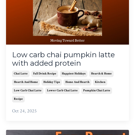
Low carb chai pumpkin latte
with added protein
Chai Latte
Fall Drink Recipe
Happiest Holidays
Hearth & Home
Hearth And Home
Holiday Tips
Home And Hearth
Kitchen
Low Carb Chai Latte
Lower Carb Chai Latte
Pumpkin Chai Latte
Recipe
Oct 24, 2025