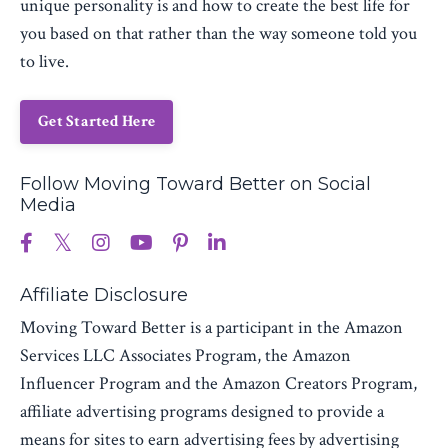
unique personality is and how to create the best life for
you based on that rather than the way someone told you
to live.
Get Started Here
Follow Moving Toward Better on Social
Media
Affiliate Disclosure
Moving Toward Better is a participant in the Amazon
Services LLC Associates Program, the Amazon
Influencer Program and the Amazon Creators Program,
affiliate advertising programs designed to provide a
means for sites to earn advertising fees by advertising