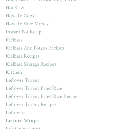
Hot Slaw
How To Cook
How To Save Money
Instant Pot Recipe
Kielbasa
Kielbasa And Potato Recipes
Kielbasa Recipes
Kielbasa Sausage Recipes
Kitchen
Leftover Turkey
Leftover Turkey Fried Rice
Leftover Turkey Fried Rice Recipe
Leftover Turkey Recipes
Leftovers
Lettuce Wraps
Life Opportunities