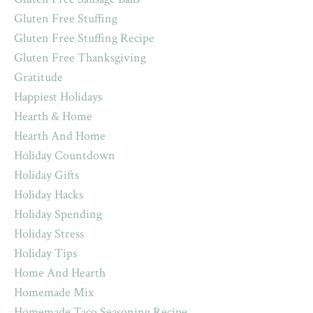
Gluten Free Stuffing
Gluten Free Stuffing Recipe
Gluten Free Thanksgiving
Gratitude
Happiest Holidays
Hearth & Home
Hearth And Home
Holiday Countdown
Holiday Gifts
Holiday Hacks
Holiday Spending
Holiday Stress
Holiday Tips
Home And Hearth
Homemade Mix
Homemade Taco Seasoning Recipe