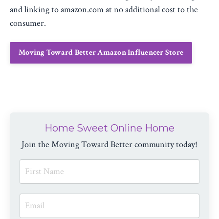
and linking to amazon.com at no additional cost to the
consumer.
Moving Toward Better Amazon Influencer Store
Home Sweet Online Home
Join the Moving Toward Better community today!