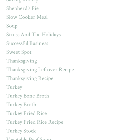
Shepherd's Pie
Slow Cooker Meal
Soup
Stress And The Holidays
Successful Business
Sweet Spot
Thanksgiving
Thanksgiving Leftover Recipe
Thanksgiving Recipe
Turkey
Turkey Bone Broth
Turkey Broth
Turkey Fried Rice
Turkey Fried Rice Recipe
Turkey Stock
Vegetable Beef Soup