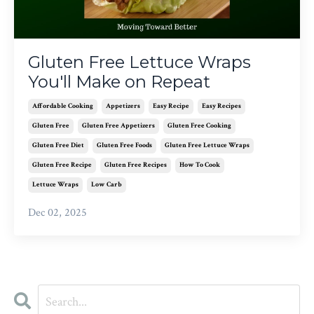
Gluten Free Lettuce Wraps
You'll Make on Repeat
Affordable Cooking
Appetizers
Easy Recipe
Easy Recipes
Gluten Free
Gluten Free Appetizers
Gluten Free Cooking
Gluten Free Diet
Gluten Free Foods
Gluten Free Lettuce Wraps
Gluten Free Recipe
Gluten Free Recipes
How To Cook
Lettuce Wraps
Low Carb
Dec 02, 2025