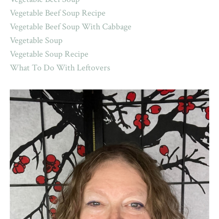
Vegetable Beef Soup Recipe
Vegetable Beef Soup With Cabbage
Vegetable Soup
Vegetable Soup Recipe
What To Do With Leftovers