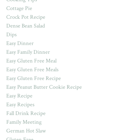
Cottage Pie
Crock Pot Recipe
Dense Bean Salad
Dips
Easy Dinner
Easy Family Dinner
Easy Gluten Free Meal
Easy Gluten Free Meals
Easy Gluten Free Recipe
Easy Peanut Butter Cookie Recipe
Easy Recipe
Easy Recipes
Fall Drink Recipe
Family Meeting
German Hot Slaw
Gluten Free