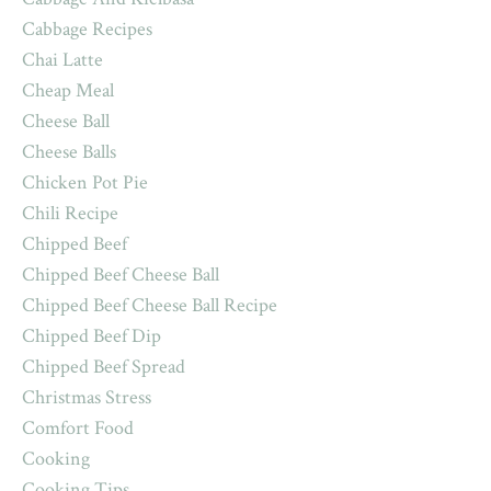
Cabbage Recipes
Chai Latte
Cheap Meal
Cheese Ball
Cheese Balls
Chicken Pot Pie
Chili Recipe
Chipped Beef
Chipped Beef Cheese Ball
Chipped Beef Cheese Ball Recipe
Chipped Beef Dip
Chipped Beef Spread
Christmas Stress
Comfort Food
Cooking
Cooking Tips