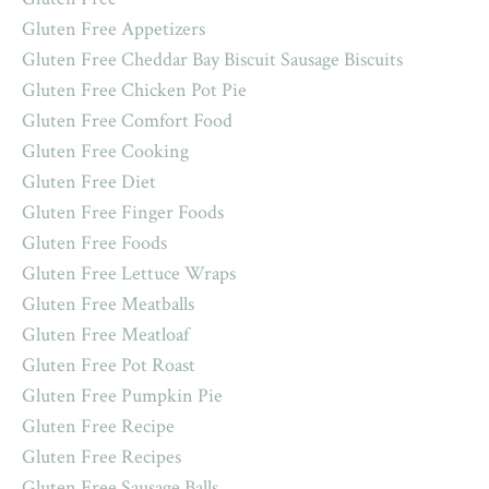
Gluten Free Appetizers
Gluten Free Cheddar Bay Biscuit Sausage Biscuits
Gluten Free Chicken Pot Pie
Gluten Free Comfort Food
Gluten Free Cooking
Gluten Free Diet
Gluten Free Finger Foods
Gluten Free Foods
Gluten Free Lettuce Wraps
Gluten Free Meatballs
Gluten Free Meatloaf
Gluten Free Pot Roast
Gluten Free Pumpkin Pie
Gluten Free Recipe
Gluten Free Recipes
Gluten Free Sausage Balls