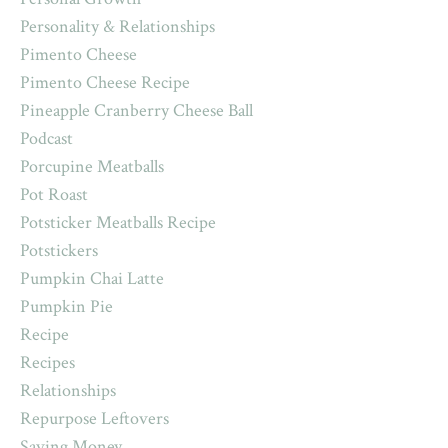
Personality & Relationships
Pimento Cheese
Pimento Cheese Recipe
Pineapple Cranberry Cheese Ball
Podcast
Porcupine Meatballs
Pot Roast
Potsticker Meatballs Recipe
Potstickers
Pumpkin Chai Latte
Pumpkin Pie
Recipe
Recipes
Relationships
Repurpose Leftovers
Saving Money