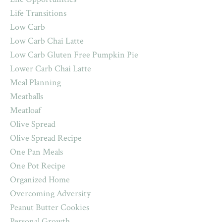
Life Transitions
Low Carb
Low Carb Chai Latte
Low Carb Gluten Free Pumpkin Pie
Lower Carb Chai Latte
Meal Planning
Meatballs
Meatloaf
Olive Spread
Olive Spread Recipe
One Pan Meals
One Pot Recipe
Organized Home
Overcoming Adversity
Peanut Butter Cookies
Personal Growth