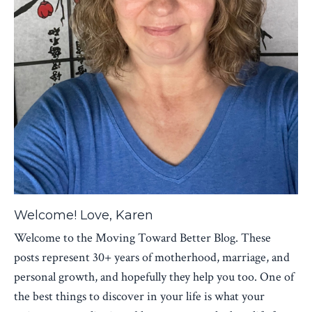
Welcome! Love, Karen
Welcome to the Moving Toward Better Blog. These
posts represent 30+ years of motherhood, marriage, and
personal growth, and hopefully they help you too. One of
the best things to discover in your life is what your