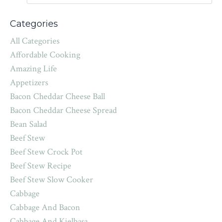
Categories
All Categories
Affordable Cooking
Amazing Life
Appetizers
Bacon Cheddar Cheese Ball
Bacon Cheddar Cheese Spread
Bean Salad
Beef Stew
Beef Stew Crock Pot
Beef Stew Recipe
Beef Stew Slow Cooker
Cabbage
Cabbage And Bacon
Cabbage And Kielbasa