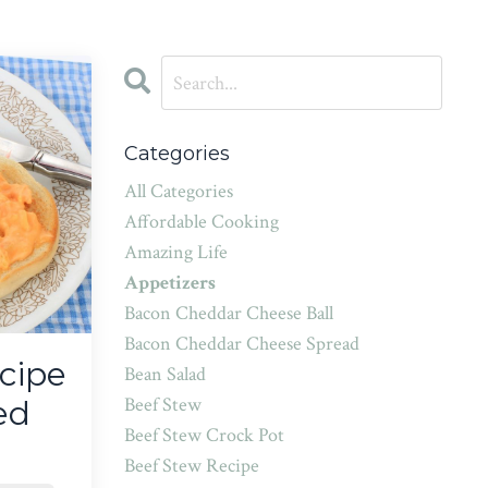
Categories
All Categories
Affordable Cooking
Amazing Life
Appetizers
Bacon Cheddar Cheese Ball
Bacon Cheddar Cheese Spread
cipe
Bean Salad
Beef Stew
ed
Beef Stew Crock Pot
Beef Stew Recipe