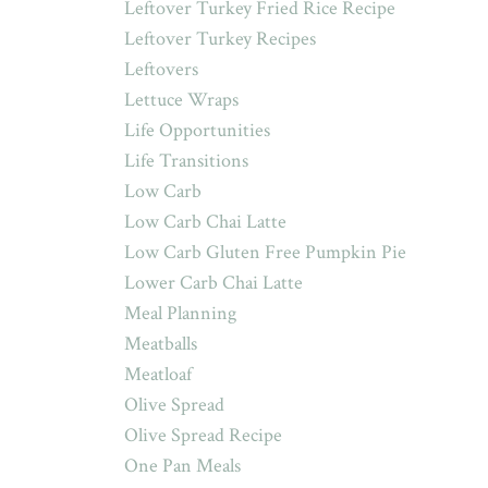
Leftover Turkey Fried Rice Recipe
Leftover Turkey Recipes
Leftovers
Lettuce Wraps
Life Opportunities
Life Transitions
Low Carb
Low Carb Chai Latte
Low Carb Gluten Free Pumpkin Pie
Lower Carb Chai Latte
Meal Planning
Meatballs
Meatloaf
Olive Spread
Olive Spread Recipe
One Pan Meals