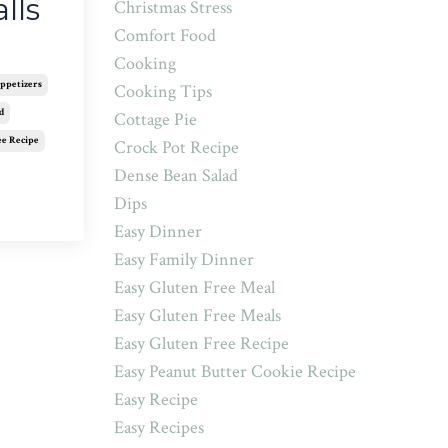
lls
Christmas Stress
Comfort Food
Cooking
ppetizers
Cooking Tips
d
Cottage Pie
ee Recipe
Crock Pot Recipe
Dense Bean Salad
Dips
Easy Dinner
Easy Family Dinner
Easy Gluten Free Meal
Easy Gluten Free Meals
Easy Gluten Free Recipe
Easy Peanut Butter Cookie Recipe
Easy Recipe
Easy Recipes