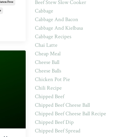
Beef Stew Slow Cooker
luten Free
Cabbage
e
Cabbage And Bacon
Cabbage And Kielbasa
Cabbage Recipes
Chai Latte
Cheap Meal
Cheese Ball
Cheese Balls
Chicken Pot Pie
Chili Recipe
Chipped Beef
Chipped Beef Cheese Ball
Chipped Beef Cheese Ball Recipe
Chipped Beef Dip
Chipped Beef Spread