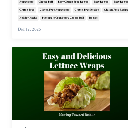
Appetizers
Cheese Ball
Easy Gluten Free Recipe
Easy Recipe
Easy Recip
Gluten Free
Gluten Free Appetizers
Gluten Free Recipe
Gluten Free Recip
Holiday Hacks
Pineapple Cranberry Cheese Ball
Recipe
Dec 12, 2025