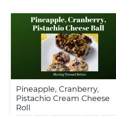
Pineapple, Cranberry,
Pistachio Cream Cheese
Roll