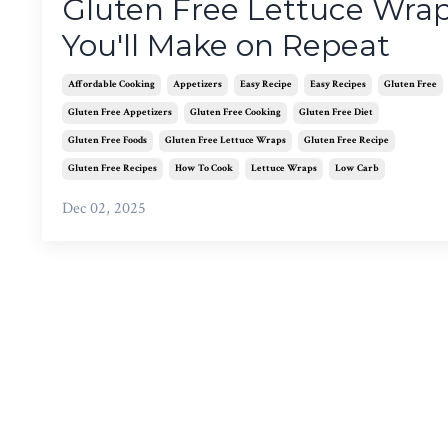
Gluten Free Lettuce Wra
You'll Make on Repeat
Affordable Cooking
Appetizers
Easy Recipe
Easy Recipes
Gluten Free
Gluten Free Appetizers
Gluten Free Cooking
Gluten Free Diet
Gluten Free Foods
Gluten Free Lettuce Wraps
Gluten Free Recipe
Gluten Free Recipes
How To Cook
Lettuce Wraps
Low Carb
Dec 02, 2025