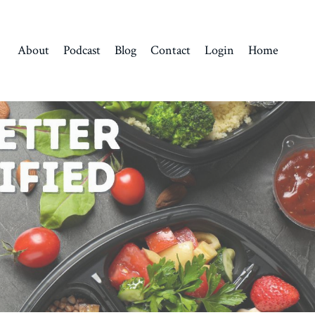
About
Podcast
Blog
Contact
Login
Home