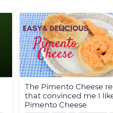
The Pimento Cheese re
that convinced me I lik
Pimento Cheese