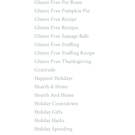
Gluten Free Pot Roast
Gluten Free Pumpkin Pie
Gluten Free Recipe
Gluten Free Recipes
Gluten Free Sausage Balls
Gluten Free Stuffing
Gluten Free Stuffing Recipe
Gluten Free Thanksgiving
Gratitude
Happiest Holidays
Hearth & Home
Hearth And Home
Holiday Countdown
Holiday Gifts
Holiday Hacks
Holiday Spending