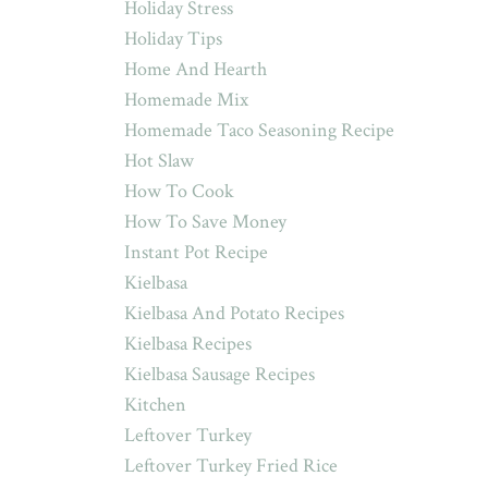
Holiday Stress
Holiday Tips
Home And Hearth
Homemade Mix
Homemade Taco Seasoning Recipe
Hot Slaw
How To Cook
How To Save Money
Instant Pot Recipe
Kielbasa
Kielbasa And Potato Recipes
Kielbasa Recipes
Kielbasa Sausage Recipes
Kitchen
Leftover Turkey
Leftover Turkey Fried Rice