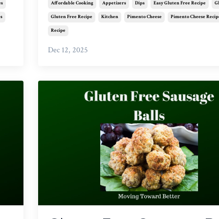
es
Affordable Cooking
Appetizers
Dips
Easy Gluten Free Recipe
G
es
Gluten Free Recipe
Kitchen
Pimento Cheese
Pimento Cheese Recip
Recipe
Dec 12, 2025