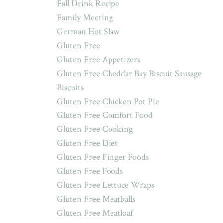
Fall Drink Recipe
Family Meeting
German Hot Slaw
Gluten Free
Gluten Free Appetizers
Gluten Free Cheddar Bay Biscuit Sausage
Biscuits
Gluten Free Chicken Pot Pie
Gluten Free Comfort Food
Gluten Free Cooking
Gluten Free Diet
Gluten Free Finger Foods
Gluten Free Foods
Gluten Free Lettuce Wraps
Gluten Free Meatballs
Gluten Free Meatloaf