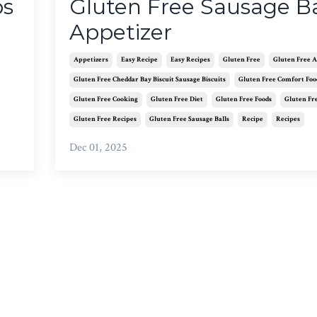
ps
Gluten Free Sausage Ba
Appetizer
Appetizers
Easy Recipe
Easy Recipes
Gluten Free
Gluten Free A
Gluten Free Cheddar Bay Biscuit Sausage Biscuits
Gluten Free Comfort Foo
Gluten Free Cooking
Gluten Free Diet
Gluten Free Foods
Gluten Fr
Gluten Free Recipes
Gluten Free Sausage Balls
Recipe
Recipes
Dec 01, 2025