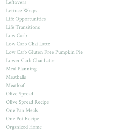
Leftovers
Lettuce Wraps
Life Opportunities
Life Transitions
Low Carb
Low Carb Chai Latte
Low Carb Gluten Free Pumpkin Pie
Lower Carb Chai Latte
Meal Planning
Meatballs
Meatloaf
Olive Spread
Olive Spread Recipe
One Pan Meals
One Pot Recipe
Organized Home