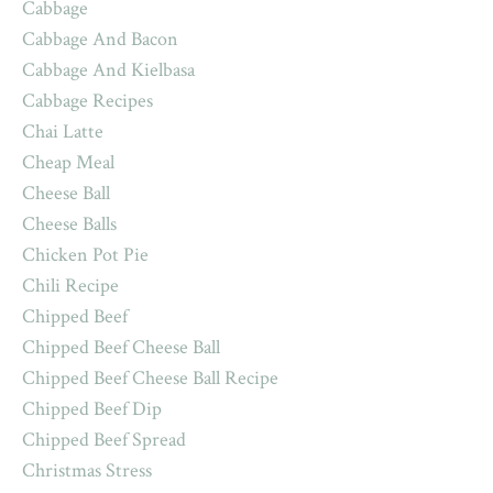
Cabbage
Cabbage And Bacon
Cabbage And Kielbasa
Cabbage Recipes
Chai Latte
Cheap Meal
Cheese Ball
Cheese Balls
Chicken Pot Pie
Chili Recipe
Chipped Beef
Chipped Beef Cheese Ball
Chipped Beef Cheese Ball Recipe
Chipped Beef Dip
Chipped Beef Spread
Christmas Stress