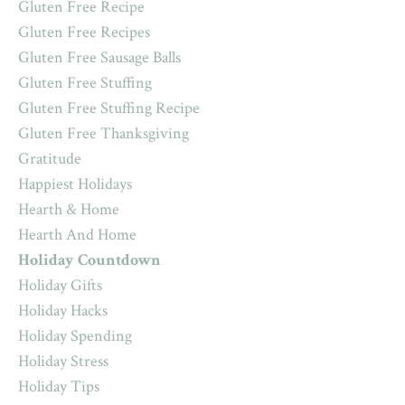
Gluten Free Recipe
Gluten Free Recipes
Gluten Free Sausage Balls
Gluten Free Stuffing
Gluten Free Stuffing Recipe
Gluten Free Thanksgiving
Gratitude
Happiest Holidays
Hearth & Home
Hearth And Home
Holiday Countdown
Holiday Gifts
Holiday Hacks
Holiday Spending
Holiday Stress
Holiday Tips