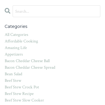
Categories
All Categories
Affordable Cooking
Amazing Life
Appetizers
Bacon Cheddar Cheese Ball
Bacon Cheddar Cheese Spread
Bean Salad
Beef Stew
Beef Stew Crock Pot
Beef Stew Recipe
Beef Stew Slow Cooker