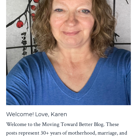
Welcome! Love, Karen
Welcome to the Moving Toward Better Blog. These
posts represent 30+ years of motherhood, marriage, and