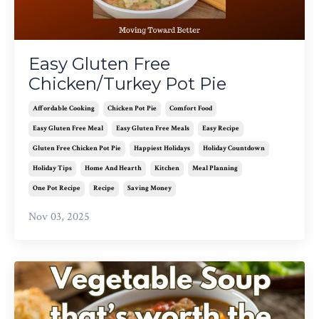
Easy Gluten Free
Chicken/Turkey Pot Pie
Affordable Cooking
Chicken Pot Pie
Comfort Food
Easy Gluten Free Meal
Easy Gluten Free Meals
Easy Recipe
Gluten Free Chicken Pot Pie
Happiest Holidays
Holiday Countdown
Holiday Tips
Home And Hearth
Kitchen
Meal Planning
One Pot Recipe
Recipe
Saving Money
Nov 03, 2025