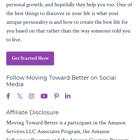
personal growth, and hopefully they help you too. One of
the best things to discover in your life is what your
unique personality is and how to create the best life for
you based on that rather than the way someone told you
to live.
Get Started Here
Follow Moving Toward Better on Social
Media
Affiliate Disclosure
Moving Toward Better is a participant in the Amazon
Services LLC Associates Program, the Amazon