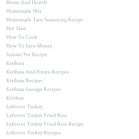
Home And Hearth
Homemade Mix
Homemade Taco Seasoning Recipe
Hot Slaw
How To Cook
How To Save Money
Instant Pot Recipe
Kielbasa
Kielbasa And Potato Recipes
Kielbasa Recipes
Kielbasa Sausage Recipes
Kitchen
Leftover Turkey
Leftover Turkey Fried Rice
Leftover Turkey Fried Rice Recipe
Leftover Turkey Recipes