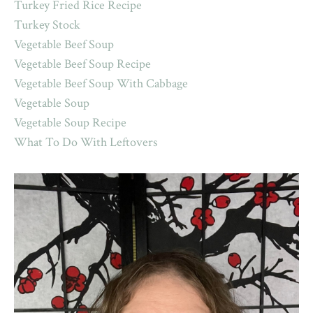
Turkey Fried Rice Recipe
Turkey Stock
Vegetable Beef Soup
Vegetable Beef Soup Recipe
Vegetable Beef Soup With Cabbage
Vegetable Soup
Vegetable Soup Recipe
What To Do With Leftovers