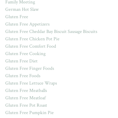
Family Meeting
German Hot Slaw
Gluten Free
Gluten Free Appetizers
Gluten Free Cheddar Bay Biscuit Sausage Biscuits
Gluten Free Chicken Pot Pie
Gluten Free Comfort Food
Gluten Free Cooking
Gluten Free Diet
Gluten Free Finger Foods
Gluten Free Foods
Gluten Free Lettuce Wraps
Gluten Free Meatballs
Gluten Free Meatloaf
Gluten Free Pot Roast
Gluten Free Pumpkin Pie