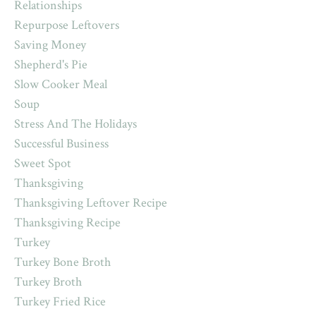
Relationships
Repurpose Leftovers
Saving Money
Shepherd's Pie
Slow Cooker Meal
Soup
Stress And The Holidays
Successful Business
Sweet Spot
Thanksgiving
Thanksgiving Leftover Recipe
Thanksgiving Recipe
Turkey
Turkey Bone Broth
Turkey Broth
Turkey Fried Rice