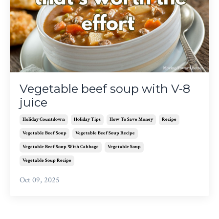
Vegetable beef soup with V-8
juice
Holiday Countdown
Holiday Tips
How To Save Money
Recipe
Vegetable Beef Soup
Vegetable Beef Soup Recipe
Vegetable Beef Soup With Cabbage
Vegetable Soup
Vegetable Soup Recipe
Oct 09, 2025