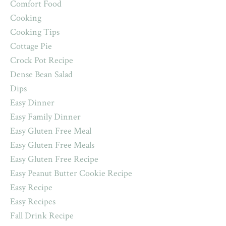
Comfort Food
Cooking
Cooking Tips
Cottage Pie
Crock Pot Recipe
Dense Bean Salad
Dips
Easy Dinner
Easy Family Dinner
Easy Gluten Free Meal
Easy Gluten Free Meals
Easy Gluten Free Recipe
Easy Peanut Butter Cookie Recipe
Easy Recipe
Easy Recipes
Fall Drink Recipe