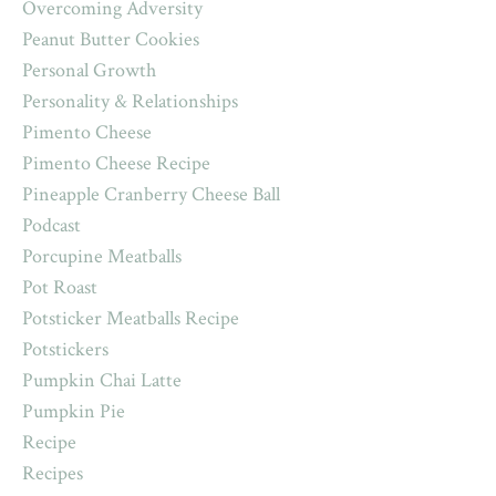
Overcoming Adversity
Peanut Butter Cookies
Personal Growth
Personality & Relationships
Pimento Cheese
Pimento Cheese Recipe
Pineapple Cranberry Cheese Ball
Podcast
Porcupine Meatballs
Pot Roast
Potsticker Meatballs Recipe
Potstickers
Pumpkin Chai Latte
Pumpkin Pie
Recipe
Recipes