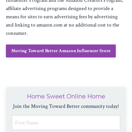
Influencer Program and the Amazon Creators Program,
affiliate advertising programs designed to provide a
means for sites to earn advertising fees by advertising
and linking to amazon.com at no additional cost to the
consumer.
Moving Toward Better Amazon Influencer Store
Home Sweet Online Home
Join the Moving Toward Better community today!