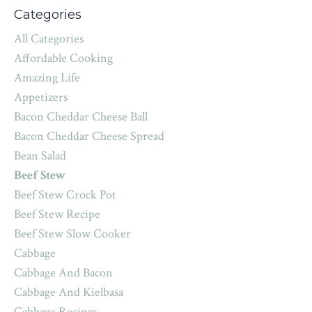
Categories
All Categories
Affordable Cooking
Amazing Life
Appetizers
Bacon Cheddar Cheese Ball
Bacon Cheddar Cheese Spread
Bean Salad
Beef Stew
Beef Stew Crock Pot
Beef Stew Recipe
Beef Stew Slow Cooker
Cabbage
Cabbage And Bacon
Cabbage And Kielbasa
Cabbage Recipes