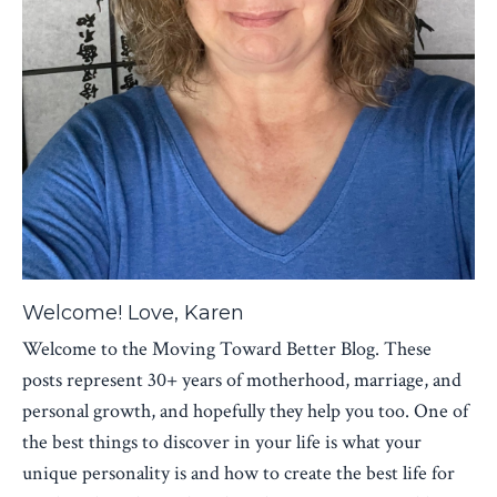
Welcome! Love, Karen
Welcome to the Moving Toward Better Blog. These
posts represent 30+ years of motherhood, marriage, and
personal growth, and hopefully they help you too. One of
the best things to discover in your life is what your
unique personality is and how to create the best life for