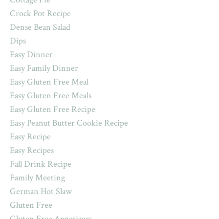
Crock Pot Recipe
Dense Bean Salad
Dips
Easy Dinner
Easy Family Dinner
Easy Gluten Free Meal
Easy Gluten Free Meals
Easy Gluten Free Recipe
Easy Peanut Butter Cookie Recipe
Easy Recipe
Easy Recipes
Fall Drink Recipe
Family Meeting
German Hot Slaw
Gluten Free
Gluten Free Appetizers