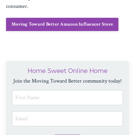
consumer.
Moving Toward Better Amazon Influencer Store
Home Sweet Online Home
Join the Moving Toward Better community today!