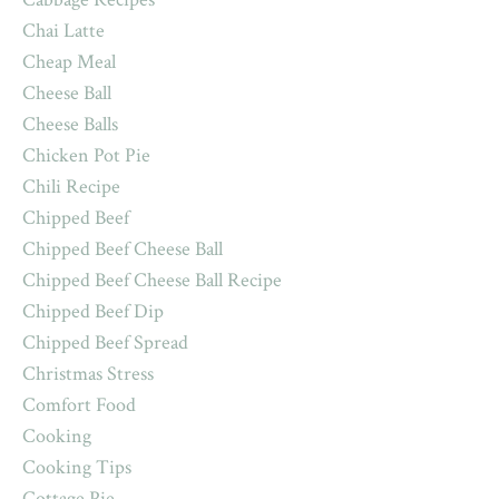
Chai Latte
Cheap Meal
Cheese Ball
Cheese Balls
Chicken Pot Pie
Chili Recipe
Chipped Beef
Chipped Beef Cheese Ball
Chipped Beef Cheese Ball Recipe
Chipped Beef Dip
Chipped Beef Spread
Christmas Stress
Comfort Food
Cooking
Cooking Tips
Cottage Pie