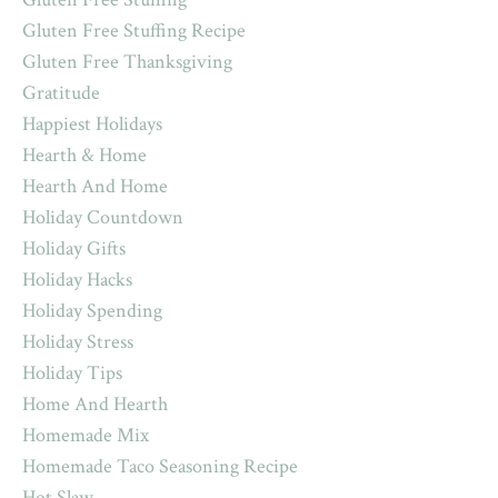
Gluten Free Stuffing Recipe
Gluten Free Thanksgiving
Gratitude
Happiest Holidays
Hearth & Home
Hearth And Home
Holiday Countdown
Holiday Gifts
Holiday Hacks
Holiday Spending
Holiday Stress
Holiday Tips
Home And Hearth
Homemade Mix
Homemade Taco Seasoning Recipe
Hot Slaw