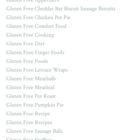
Gluten Free Cheddar Bay Biscuit Sausage Biscuits
Gluten Free Chicken Pot Pie
Gluten Free Comfort Food
Gluten Free Cooking
Gluten Free Diet
Gluten Free Finger Foods
Gluten Free Foods
Gluten Free Lettuce Wraps
Gluten Free Meatballs
Gluten Free Meatloaf
Gluten Free Pot Roast
Gluten Free Pumpkin Pie
Gluten Free Recipe
Gluten Free Recipes
Gluten Free Sausage Balls
Gluten Free Stuffing