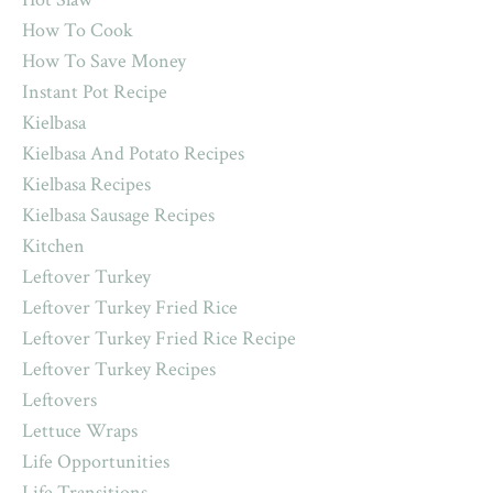
How To Cook
How To Save Money
Instant Pot Recipe
Kielbasa
Kielbasa And Potato Recipes
Kielbasa Recipes
Kielbasa Sausage Recipes
Kitchen
Leftover Turkey
Leftover Turkey Fried Rice
Leftover Turkey Fried Rice Recipe
Leftover Turkey Recipes
Leftovers
Lettuce Wraps
Life Opportunities
Life Transitions