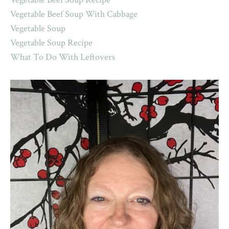
Vegetable Beef Soup With Cabbage
Vegetable Soup
Vegetable Soup Recipe
What To Do With Leftovers