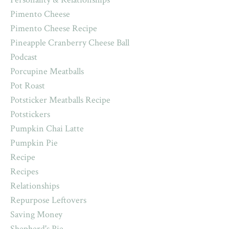
Pimento Cheese
Pimento Cheese Recipe
Pineapple Cranberry Cheese Ball
Podcast
Porcupine Meatballs
Pot Roast
Potsticker Meatballs Recipe
Potstickers
Pumpkin Chai Latte
Pumpkin Pie
Recipe
Recipes
Relationships
Repurpose Leftovers
Saving Money
Shepherd's Pie