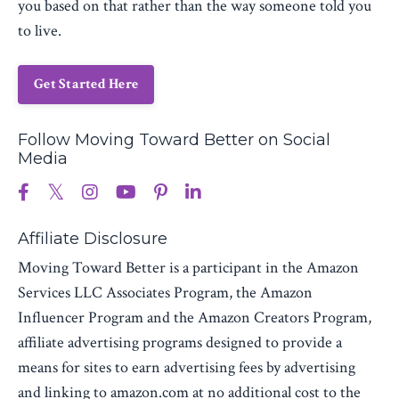
you based on that rather than the way someone told you
to live.
Get Started Here
Follow Moving Toward Better on Social
Media
Affiliate Disclosure
Moving Toward Better is a participant in the Amazon
Services LLC Associates Program, the Amazon
Influencer Program and the Amazon Creators Program,
affiliate advertising programs designed to provide a
means for sites to earn advertising fees by advertising
and linking to amazon.com at no additional cost to the