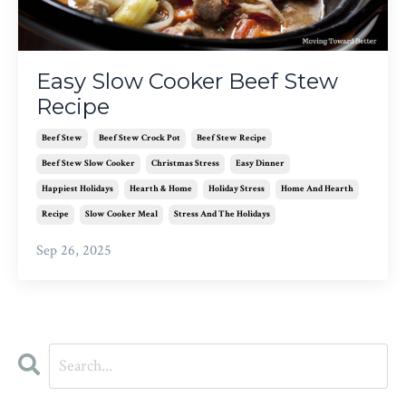
Easy Slow Cooker Beef Stew
Recipe
Beef Stew
Beef Stew Crock Pot
Beef Stew Recipe
Beef Stew Slow Cooker
Christmas Stress
Easy Dinner
Happiest Holidays
Hearth & Home
Holiday Stress
Home And Hearth
Recipe
Slow Cooker Meal
Stress And The Holidays
Sep 26, 2025