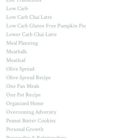
Low Carb
Low Carb Chai Latte
Low Carb Gluten Free Pumpkin Pie
Lower Carb Chai Latte
Meal Planning
Meatballs
Meatloaf
Olive Spread
Olive Spread Recipe
One Pan Meals
One Pot Recipe
Organized Home
Overcoming Adversity
Peanut Butter Cookies
Personal Growth
Personality & Relationships