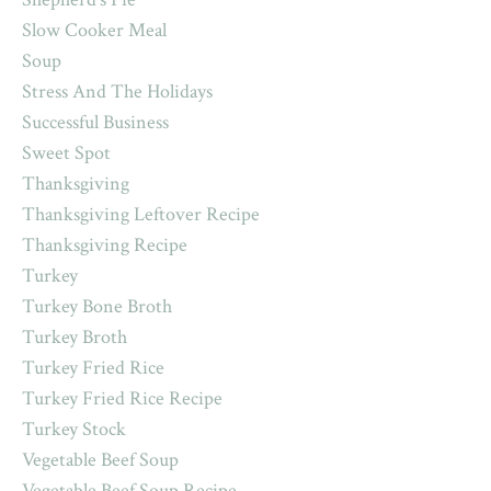
Slow Cooker Meal
Soup
Stress And The Holidays
Successful Business
Sweet Spot
Thanksgiving
Thanksgiving Leftover Recipe
Thanksgiving Recipe
Turkey
Turkey Bone Broth
Turkey Broth
Turkey Fried Rice
Turkey Fried Rice Recipe
Turkey Stock
Vegetable Beef Soup
Vegetable Beef Soup Recipe