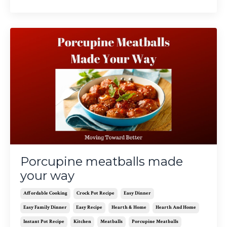
Porcupine meatballs made
your way
Affordable Cooking
Crock Pot Recipe
Easy Dinner
Easy Family Dinner
Easy Recipe
Hearth & Home
Hearth And Home
Instant Pot Recipe
Kitchen
Meatballs
Porcupine Meatballs