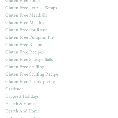
Gluten Free Foods
Gluten Free Lettuce Wraps
Gluten Free Meatballs
Gluten Free Meatloaf
Gluten Free Pot Roast
Gluten Free Pumpkin Pie
Gluten Free Recipe
Gluten Free Recipes
Gluten Free Sausage Balls
Gluten Free Stuffing
Gluten Free Stuffing Recipe
Gluten Free Thanksgiving
Gratitude
Happiest Holidays
Hearth & Home
Hearth And Home