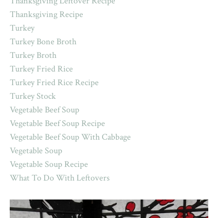
Thanksgiving Leftover Recipe
Thanksgiving Recipe
Turkey
Turkey Bone Broth
Turkey Broth
Turkey Fried Rice
Turkey Fried Rice Recipe
Turkey Stock
Vegetable Beef Soup
Vegetable Beef Soup Recipe
Vegetable Beef Soup With Cabbage
Vegetable Soup
Vegetable Soup Recipe
What To Do With Leftovers