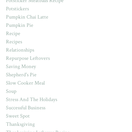
Potsticker Meatballs Recipe
Potstickers
Pumpkin Chai Latte
Pumpkin Pie
Recipe
Recipes
Relationships
Repurpose Leftovers
Saving Money
Shepherd's Pie
Slow Cooker Meal
Soup
Stress And The Holidays
Successful Business
Sweet Spot
Thanksgiving