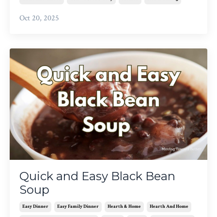
Oct 20, 2025
Quick and Easy Black Bean
Soup
Easy Dinner
Easy Family Dinner
Hearth & Home
Hearth And Home