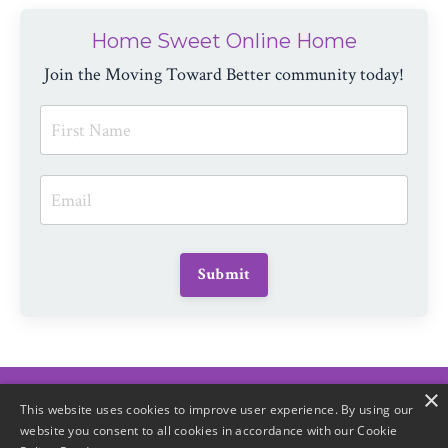
Home Sweet Online Home
Join the Moving Toward Better community today!
Submit
×
© 2026 Moving Toward Better
This website uses cookies to improve user experience. By using our
website you consent to all cookies in accordance with our Cookie