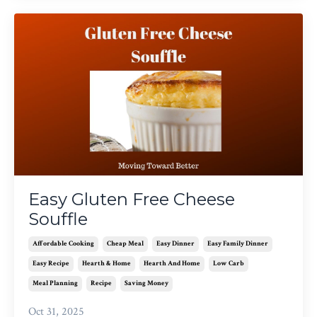
Easy Gluten Free Cheese
Souffle
Affordable Cooking
Cheap Meal
Easy Dinner
Easy Family Dinner
Easy Recipe
Hearth & Home
Hearth And Home
Low Carb
Meal Planning
Recipe
Saving Money
Oct 31, 2025