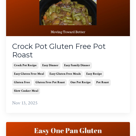
Crock Pot Gluten Free Pot
Roast
Crock Pot Recipe
Easy Dinner
Easy Family Dinner
Easy Gluten Free Meal
Easy Gluten Free Meals
Easy Recipe
Gluten Free
Gluten Free Pot Roast
One Pot Recipe
Pot Roast
Slow Cooker Meal
Nov 13, 2025