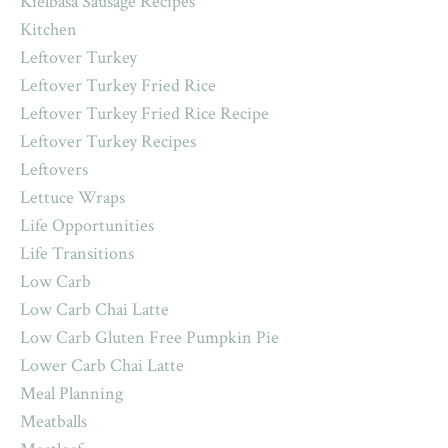
Kielbasa Sausage Recipes
Kitchen
Leftover Turkey
Leftover Turkey Fried Rice
Leftover Turkey Fried Rice Recipe
Leftover Turkey Recipes
Leftovers
Lettuce Wraps
Life Opportunities
Life Transitions
Low Carb
Low Carb Chai Latte
Low Carb Gluten Free Pumpkin Pie
Lower Carb Chai Latte
Meal Planning
Meatballs