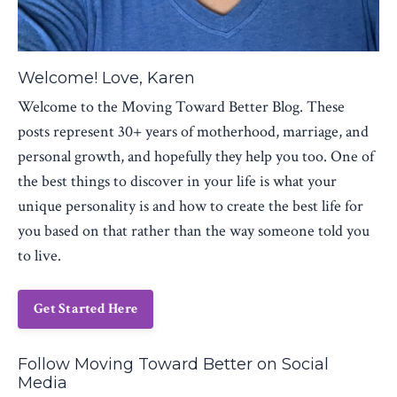
Welcome! Love, Karen
Welcome to the Moving Toward Better Blog. These
posts represent 30+ years of motherhood, marriage, and
personal growth, and hopefully they help you too. One of
the best things to discover in your life is what your
unique personality is and how to create the best life for
you based on that rather than the way someone told you
to live.
Get Started Here
Follow Moving Toward Better on Social
Media