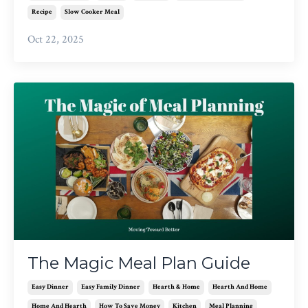
Recipe
Slow Cooker Meal
Oct 22, 2025
The Magic Meal Plan Guide
Easy Dinner
Easy Family Dinner
Hearth & Home
Hearth And Home
Home And Hearth
How To Save Money
Kitchen
Meal Planning