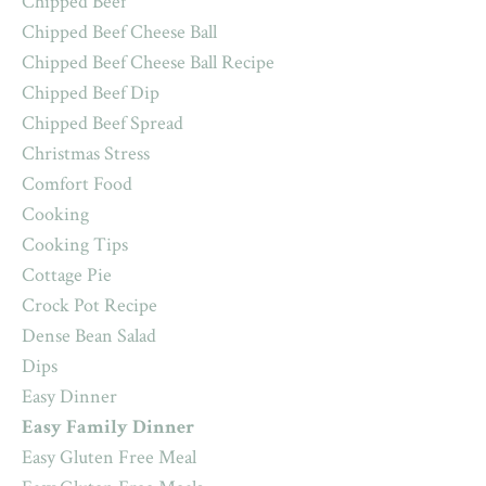
Chipped Beef
Chipped Beef Cheese Ball
Chipped Beef Cheese Ball Recipe
Chipped Beef Dip
Chipped Beef Spread
Christmas Stress
Comfort Food
Cooking
Cooking Tips
Cottage Pie
Crock Pot Recipe
Dense Bean Salad
Dips
Easy Dinner
Easy Family Dinner
Easy Gluten Free Meal