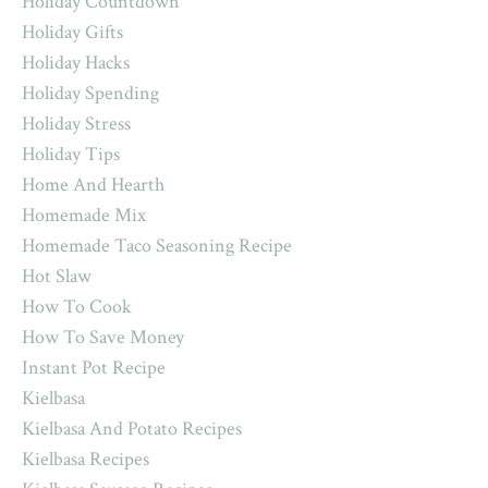
Holiday Countdown
Holiday Gifts
Holiday Hacks
Holiday Spending
Holiday Stress
Holiday Tips
Home And Hearth
Homemade Mix
Homemade Taco Seasoning Recipe
Hot Slaw
How To Cook
How To Save Money
Instant Pot Recipe
Kielbasa
Kielbasa And Potato Recipes
Kielbasa Recipes