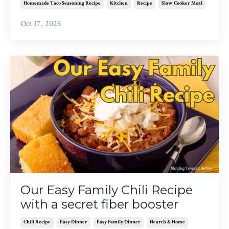
Homemade Taco Seasoning Recipe
Kitchen
Recipe
Slow Cooker Meal
Oct 17, 2025
Our Easy Family Chili Recipe
with a secret fiber booster
Chili Recipe
Easy Dinner
Easy Family Dinner
Hearth & Home