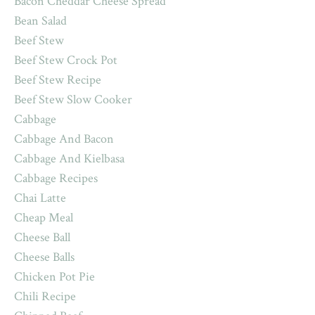
Bacon Cheddar Cheese Spread
Bean Salad
Beef Stew
Beef Stew Crock Pot
Beef Stew Recipe
Beef Stew Slow Cooker
Cabbage
Cabbage And Bacon
Cabbage And Kielbasa
Cabbage Recipes
Chai Latte
Cheap Meal
Cheese Ball
Cheese Balls
Chicken Pot Pie
Chili Recipe