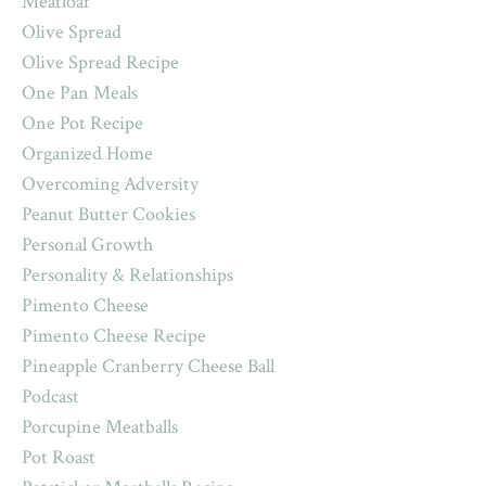
Meatloaf
Olive Spread
Olive Spread Recipe
One Pan Meals
One Pot Recipe
Organized Home
Overcoming Adversity
Peanut Butter Cookies
Personal Growth
Personality & Relationships
Pimento Cheese
Pimento Cheese Recipe
Pineapple Cranberry Cheese Ball
Podcast
Porcupine Meatballs
Pot Roast