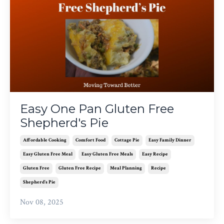
Easy One Pan Gluten Free
Shepherd's Pie
Affordable Cooking
Comfort Food
Cottage Pie
Easy Family Dinner
Easy Gluten Free Meal
Easy Gluten Free Meals
Easy Recipe
Gluten Free
Gluten Free Recipe
Meal Planning
Recipe
Shepherd's Pie
Nov 08, 2025