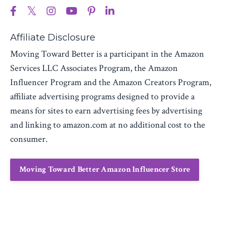
Affiliate Disclosure
Moving Toward Better is a participant in the Amazon
Services LLC Associates Program, the Amazon
Influencer Program and the Amazon Creators Program,
affiliate advertising programs designed to provide a
means for sites to earn advertising fees by advertising
and linking to amazon.com at no additional cost to the
consumer.
Moving Toward Better Amazon Influencer Store