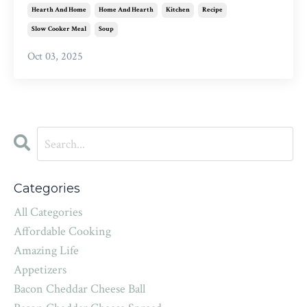
Hearth And Home
Home And Hearth
Kitchen
Recipe
Slow Cooker Meal
Soup
Oct 03, 2025
Categories
All Categories
Affordable Cooking
Amazing Life
Appetizers
Bacon Cheddar Cheese Ball