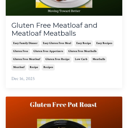
Gluten Free Meatloaf and
Meatloaf Meatballs
Easy Family Dinner
Easy Gluten Free Meal
Easy Recipe
Easy Recipes
Gluten Free
Gluten Free Appetizers
Gluten Free Meatballs
Gluten Free Meatloaf
Gluten Free Recipe
Low Carb
Meatballs
Meatloaf
Recipe
Recipes
Dec 16, 2025