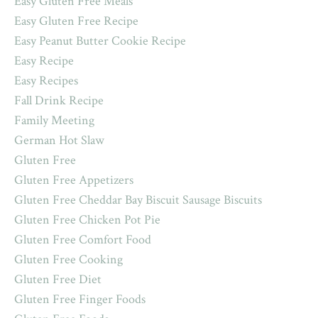
Easy Gluten Free Meals
Easy Gluten Free Recipe
Easy Peanut Butter Cookie Recipe
Easy Recipe
Easy Recipes
Fall Drink Recipe
Family Meeting
German Hot Slaw
Gluten Free
Gluten Free Appetizers
Gluten Free Cheddar Bay Biscuit Sausage Biscuits
Gluten Free Chicken Pot Pie
Gluten Free Comfort Food
Gluten Free Cooking
Gluten Free Diet
Gluten Free Finger Foods