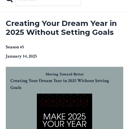
Search
Episodes
Creating Your Dream Year in
2025 Without Setting Goals
Season #5
January 14, 2025