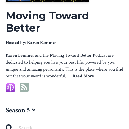
Moving Toward
Better
Hosted by:
Karen Bemmes
Karen Bemmes and the Moving Toward Better Podcast are
dedicated to helping you live your best life, powered by your
unique and amazing personality. This is the place where you find
out that your weird is wonderful,...
Read More
Season 5