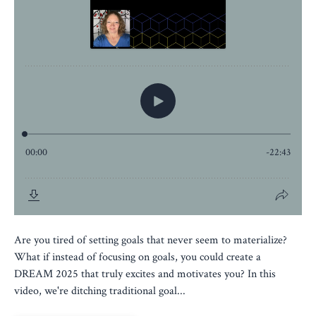
Are you tired of setting goals that never seem to materialize?
What if instead of focusing on goals, you could create a
DREAM 2025 that truly excites and motivates you? In this
video, we're ditching traditional goal...