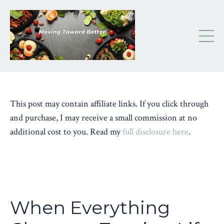
This post may contain affiliate links. If you click through
and purchase, I may receive a small commission at no
additional cost to you. Read my
full disclosure here
.
When Everything