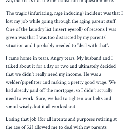
Ah, but that’s not the life transition in question here.
The tragic (infuriating, rage inducing) incident was that I
lost my job while going through the aging parent stuff.
One of the laundry list (insert eyeroll) of reasons I was
given was that I was too distracted by my parents'
situation and I probably needed to “deal with that”.
I came home in tears. Angry tears. My husband and I
talked about it for a day or two and ultimately decided
that we didn’t really need my income. He was a
welder/pipefitter and making a pretty good wage. We
had already paid off the mortgage, so I didn’t actually
need to work. Sure, we had to tighten our belts and
spend wisely, but it all worked out.
Losing that job (for all intents and purposes retiring at
the age of 52) allowed me to deal with my parents