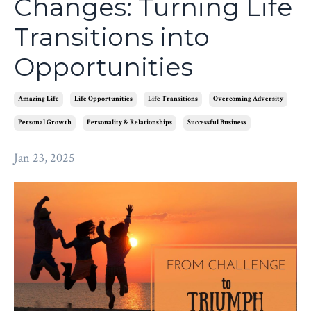
Changes: Turning Life
Transitions into
Opportunities
Amazing Life
Life Opportunities
Life Transitions
Overcoming Adversity
Personal Growth
Personality & Relationships
Successful Business
Jan 23, 2025