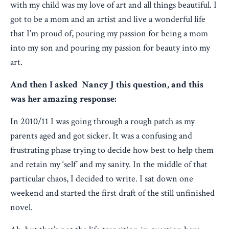
with my child was my love of art and all things beautiful. I
got to be a mom and an artist and live a wonderful life
that I’m proud of, pouring my passion for being a mom
into my son and pouring my passion for beauty into my
art.
And then I asked Nancy J this question, and this
was her amazing response:
In 2010/11 I was going through a rough patch as my
parents aged and got sicker. It was a confusing and
frustrating phase trying to decide how best to help them
and retain my ‘self’ and my sanity. In the middle of that
particular chaos, I decided to write. I sat down one
weekend and started the first draft of the still unfinished
novel.