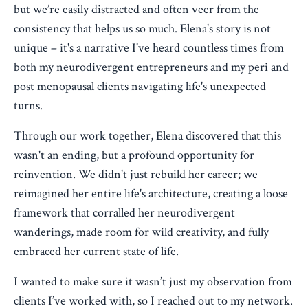
but we’re easily distracted and often veer from the
consistency that helps us so much. Elena's story is not
unique – it's a narrative I've heard countless times from
both my neurodivergent entrepreneurs and my peri and
post menopausal clients navigating life's unexpected
turns.
Through our work together, Elena discovered that this
wasn't an ending, but a profound opportunity for
reinvention. We didn't just rebuild her career; we
reimagined her entire life's architecture, creating a loose
framework that corralled her neurodivergent
wanderings, made room for wild creativity, and fully
embraced her current state of life.
I wanted to make sure it wasn’t just my observation from
clients I’ve worked with, so I reached out to my network.