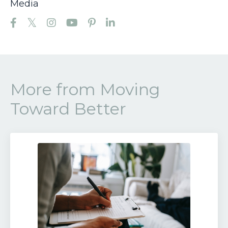
Media
More from Moving
Toward Better