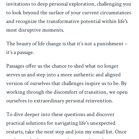
invitations to deep personal exploration, challenging you
to look beyond the surface of your current circumstances
and recognize the transformative potential within life's
most disruptive moments.
The beauty of life change is that it’s not a punishment –
it’s a passage.
Passages offer us the chance to shed what no longer
serves us and step into a more authentic and aligned
version of ourselves that challenges inspire us to be. By
working through the discomfort of transition, we open
ourselves to extraordinary personal reinvention.
To dive deeper into these questions and discover
practical solutions for navigating life's unexpected
restarts, take the next step and join my email list. Once