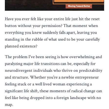
Have you ever felt like your entire life just hit the reset
button without your permission? That moment when
everything you knew suddenly falls apart, leaving you
standing in the rubble of what used to be your carefully
planned existence?
The problem I've been seeing is how overwhelming and
paralyzing major life transitions can be, especially for
neurodivergent individuals who thrive on predictability
and structure. Whether you're a
newbie entrepreneur
feeling stuck or a well lived woman experiencing a
significant life shift, these moments of radical change can
feel like being dropped into a foreign landscape with no
map.