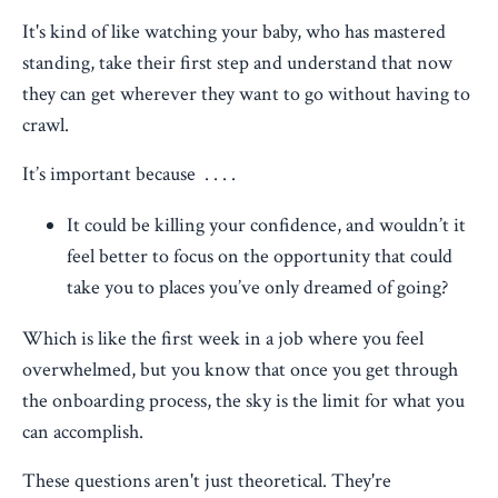
It's kind of like watching your baby, who has mastered
standing, take their first step and understand that now
they can get wherever they want to go without having to
crawl.
It’s important because . . . .
It could be killing your confidence, and wouldn’t it
feel better to focus on the opportunity that could
take you to places you’ve only dreamed of going?
Which is like the first week in a job where you feel
overwhelmed, but you know that once you get through
the onboarding process, the sky is the limit for what you
can accomplish.
These questions aren't just theoretical. They're