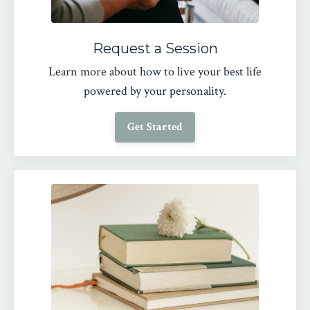
Request a Session
Learn more about how to live your best life
powered by your personality.
Get Started