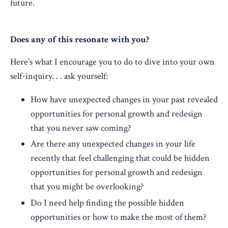
future.
Does any of this resonate with you?
Here’s what I encourage you to do to dive into your own
self-inquiry. . . ask yourself:
How have unexpected changes in your past revealed
opportunities for personal growth and redesign
that you never saw coming?
Are there any unexpected changes in your life
recently that feel challenging that could be hidden
opportunities for personal growth and redesign
that you might be overlooking?
Do I need help finding the possible hidden
opportunities or how to make the most of them?