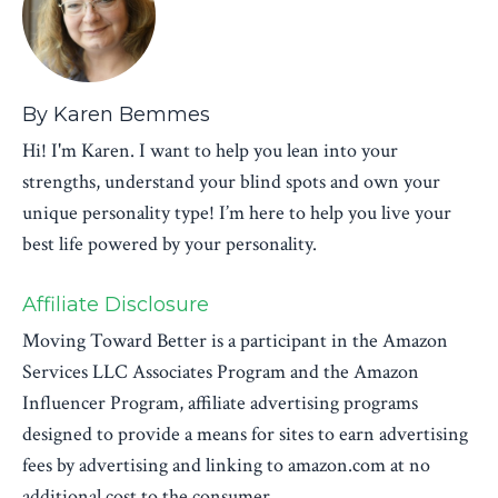
By Karen Bemmes
Hi! I'm Karen. I want to help you lean into your
strengths, understand your blind spots and own your
unique personality type! I’m here to help you live your
best life powered by your personality.
Affiliate Disclosure
Moving Toward Better is a participant in the Amazon
Services LLC Associates Program and the Amazon
Influencer Program, affiliate advertising programs
designed to provide a means for sites to earn advertising
fees by advertising and linking to amazon.com at no
additional cost to the consumer.