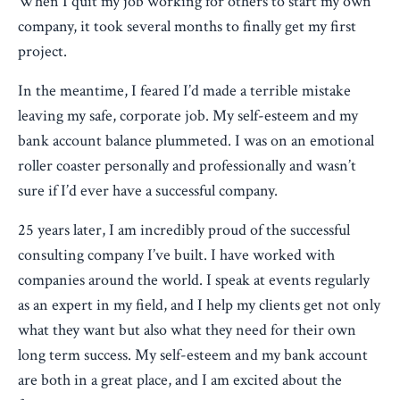
When I quit my job working for others to start my own
company, it took several months to finally get my first
project.
In the meantime, I feared I’d made a terrible mistake
leaving my safe, corporate job. My self-esteem and my
bank account balance plummeted. I was on an emotional
roller coaster personally and professionally and wasn’t
sure if I’d ever have a successful company.
25 years later, I am incredibly proud of the successful
consulting company I’ve built. I have worked with
companies around the world. I speak at events regularly
as an expert in my field, and I help my clients get not only
what they want but also what they need for their own
long term success. My self-esteem and my bank account
are both in a great place, and I am excited about the