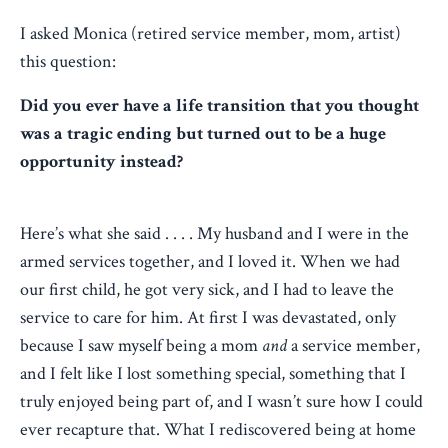
I asked Monica (retired service member, mom, artist)
this question:
Did you ever have a life transition that you thought
was a tragic ending but turned out to be a huge
opportunity instead?
Here’s what she said . . . .
My husband and I were in the
armed services together, and I loved it. When we had
our first child, he got very sick, and I had to leave the
service to care for him. At first I was devastated, only
because I saw myself being a mom
and
a service member,
and I felt like I lost something special, something that I
truly enjoyed being part of, and I wasn’t sure how I could
ever recapture that. What I rediscovered being at home