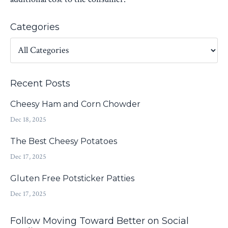
Categories
Recent Posts
Cheesy Ham and Corn Chowder
Dec 18, 2025
The Best Cheesy Potatoes
Dec 17, 2025
Gluten Free Potsticker Patties
Dec 17, 2025
Follow Moving Toward Better on Social