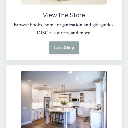
View the Store
Browse books, home organization and gift guides,
DISC resources, and more.
Let's Shop