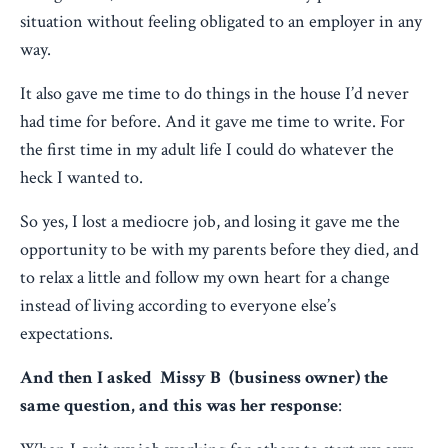
situation without feeling obligated to an employer in any
way.
It also gave me time to do things in the house I’d never
had time for before. And it gave me time to write. For
the first time in my adult life I could do whatever the
heck I wanted to.
So yes, I lost a mediocre job, and losing it gave me the
opportunity to be with my parents before they died, and
to relax a little and follow my own heart for a change
instead of living according to everyone else’s
expectations.
And then I asked Missy B (business owner) the
same question, and this was her response
: