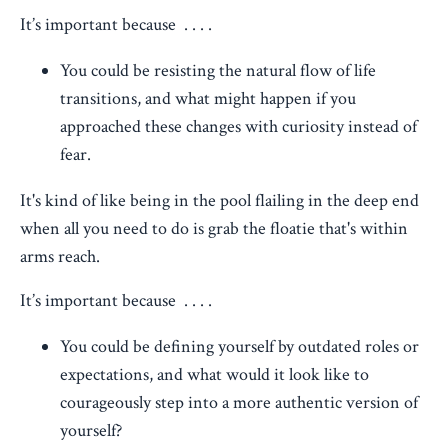
It’s important because . . . .
You could be resisting the natural flow of life
transitions, and what might happen if you
approached these changes with curiosity instead of
fear.
It's kind of like being in the pool flailing in the deep end
when all you need to do is grab the floatie that's within
arms reach.
It’s important because . . . .
You could be defining yourself by outdated roles or
expectations, and what would it look like to
courageously step into a more authentic version of
yourself?