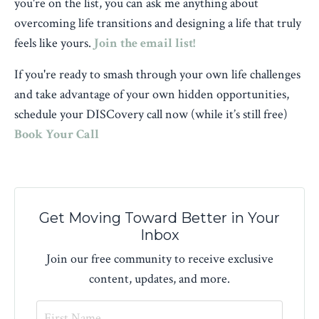
you're on the list, you can ask me anything about
overcoming life transitions and designing a life that truly
feels like yours.
Join the email list!
If you're ready to smash through your own life challenges
and take advantage of your own hidden opportunities,
schedule your DISCovery call now (while it’s still free)
Book Your Call
Get Moving Toward Better in Your
Inbox
Join our free community to receive exclusive
content, updates, and more.