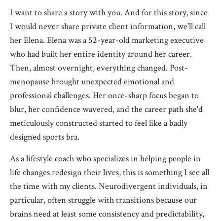
I want to share a story with you. And for this story, since
I would never share private client information, we'll call
her Elena. Elena was a 52-year-old marketing executive
who had built her entire identity around her career.
Then, almost overnight, everything changed. Post-
menopause brought unexpected emotional and
professional challenges. Her once-sharp focus began to
blur, her confidence wavered, and the career path she'd
meticulously constructed started to feel like a badly
designed sports bra.
As a lifestyle coach who specializes in helping people in
life changes redesign their lives, this is something I see all
the time with my clients. Neurodivergent individuals, in
particular, often struggle with transitions because our
brains need at least some consistency and predictability,