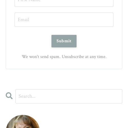
We won't send spam. Unsubscribe at any time.