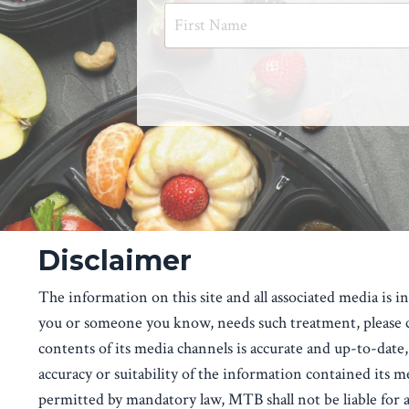
Disclaimer
The information on this site and all associated media is 
you or someone you know, needs such treatment, please co
contents of its media channels is accurate and up-to-date, 
accuracy or suitability of the information contained its m
permitted by mandatory law, MTB shall not be liable for an