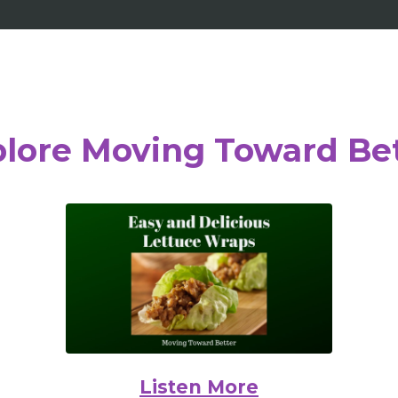
lore Moving Toward Be
Listen More