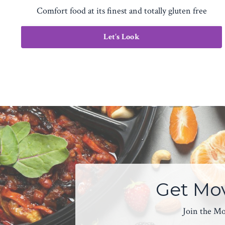
Comfort food at its finest and totally gluten free
Let's Look
Get Mov
Join the Mov