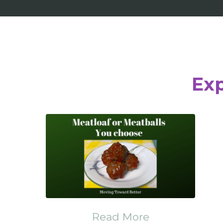
Exp
Read More