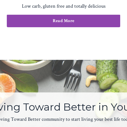
Low carb, gluten free and totally delicious
Read More
ing Toward Better in Yo
ing Toward Better community to start living your best life today