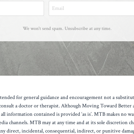
We won't send spam. Unsubscribe at any time.
intended for general guidance and encouragement not a substitut
nsult a doctor or therapist.
Although Moving Toward Better aka
all information contained is provided ‘as is’.
MTB makes no warr
edia channels.
MTB may at any time and at its sole discretion ch
y direct, incidental, consequential, indirect, or punitive damage