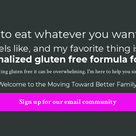
 to eat whatever you wan
ls like, and my favorite thing 
alized gluten free formula f
ing gluten free it can be overwhelming. I'm here to help you sim
Welcome to the Moving Toward Better Family
Sign up for our email community