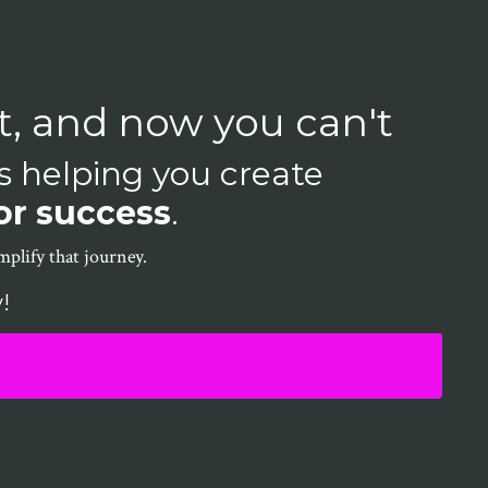
t, and now you can't
is helping you create
or success
.
plify that journey.
!