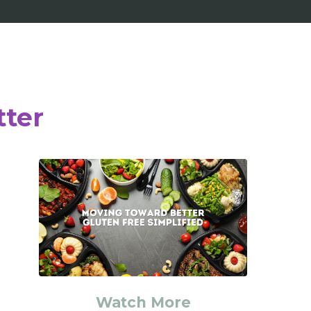
tter
Watch More