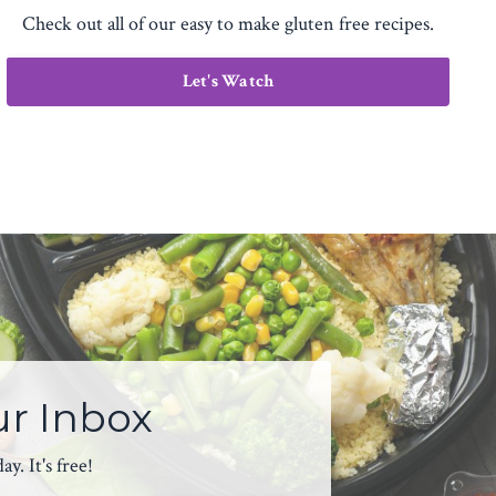
Check out all of our easy to make gluten free recipes.
Let's Watch
ur Inbox
. It's free!