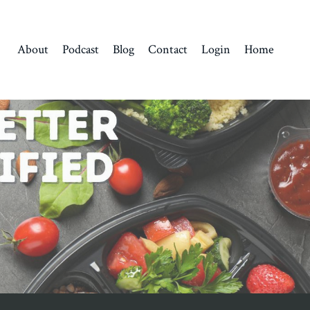
About
Podcast
Blog
Contact
Login
Home