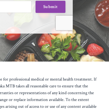
Submit
e for professional medical or mental health treatment. If
 MTB takes all reasonable care to ensure that the
anties or representations of any kind concerning the
ange or replace information available.
To the extent
s arising out of access to or use of any content available