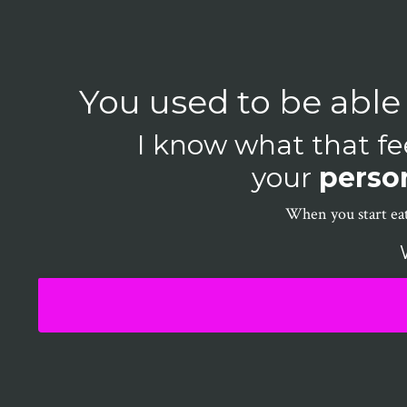
You used to be able
I know what that fee
your
person
When you start eat